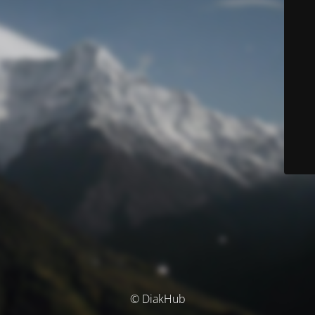
© DiakHub